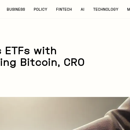
BUSINESS
POLICY
FINTECH
AI
TECHNOLOGY
M
 ETFs with
ing Bitcoin, CRO