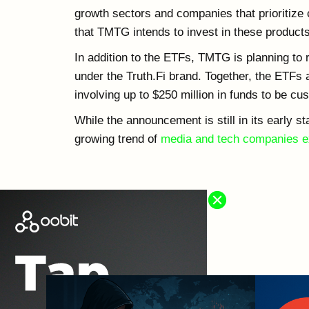
growth sectors and companies that prioritize 
that TMTG intends to invest in these products
In addition to the ETFs, TMTG is planning to
under the Truth.Fi brand. Together, the ETFs 
involving up to $250 million in funds to be c
While the announcement is still in its early st
growing trend of
media and tech companies ex
OTHER NEWS