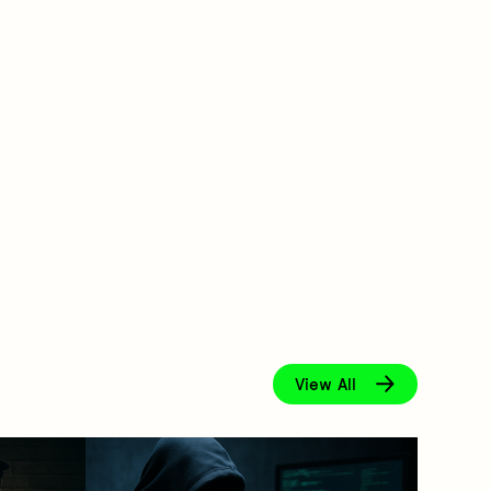
View All