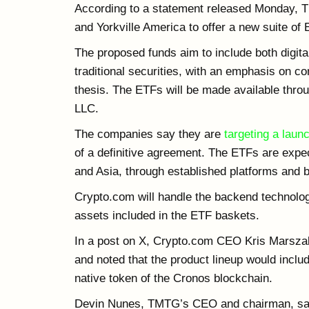
According to a statement released Monday, 
and Yorkville America to offer a new suite of
The proposed funds aim to include both dig
traditional securities, with an emphasis on c
thesis. The ETFs will be made available thro
LLC.
The companies say they are
targeting a launc
of a definitive agreement. The ETFs are expec
and Asia, through established platforms and 
Crypto.com will handle the backend technolog
assets included in the ETF baskets.
In a post on X, Crypto.com CEO Kris Marszale
and noted that the product lineup would inclu
native token of the Cronos blockchain.
Devin Nunes, TMTG’s CEO and chairman, said 