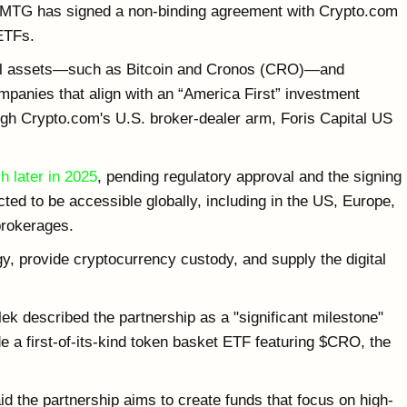
TMTG has signed a non-binding agreement with Crypto.com
 ETFs.
ital assets—such as Bitcoin and Cronos (CRO)—and
ompanies that align with an “America First” investment
ugh Crypto.com's U.S. broker-dealer arm, Foris Capital US
h later in 2025
, pending regulatory approval and the signing
ted to be accessible globally, including in the US, Europe,
brokerages.
y, provide cryptocurrency custody, and supply the digital
k described the partnership as a "significant milestone"
de a first-of-its-kind token basket ETF featuring $CRO, the
the partnership aims to create funds that focus on high-