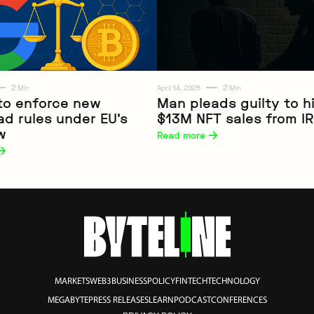
2
2
Min
April 14, 2025
Min
to enforce new
Man pleads guilty to h
ad rules under EU’s
$13M NFT sales from I
Web3
w
Read more 
MARKETS
WEB3
BUSINESS
POLICY
FINTECH
TECHNOLOGY
MEGABYTE
PRESS RELEASES
LEARN
PODCAST
CONFERENCES