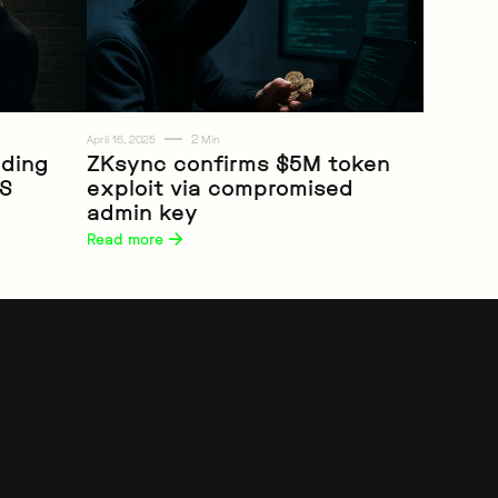
2
April 16, 2025
Min
iding
ZKsync confirms $5M token
RS
exploit via compromised
Web3
admin key
Read more 