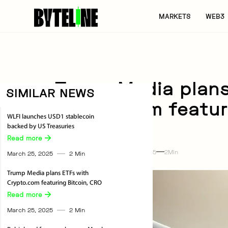
MARKETS
WEB3
Trump Media plans
SIMILAR NEWS
Crypto.com featur
WLFI launches USD1 stablecoin
backed by US Treasuries
Business
Read more 
The Byteline
By
March 25, 2025
2
Min
March 25, 2025
2
Min
Trump Media plans ETFs with
Crypto.com featuring Bitcoin, CRO
Read more 
March 25, 2025
2
Min