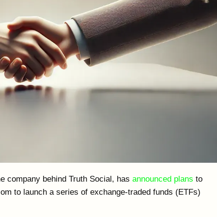
e company behind Truth Social, has
announced plans
to
com to launch a series of exchange-traded funds (ETFs)