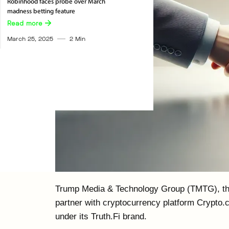
Robinhood faces probe over March
madness betting feature
Read more 
March 25, 2025
2
Min
Trump Media & Technology Group (TMTG), th
partner with cryptocurrency platform Crypto.
under its Truth.Fi brand.