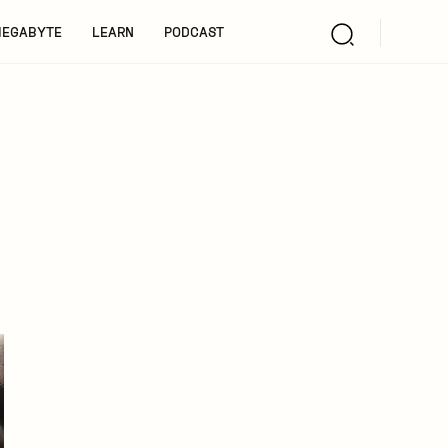
EGABYTE
LEARN
PODCAST