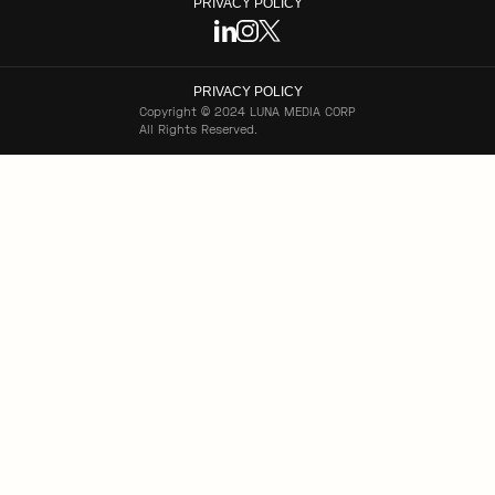
PRIVACY POLICY
PRIVACY POLICY
Copyright © 2024 LUNA MEDIA CORP
All Rights Reserved.