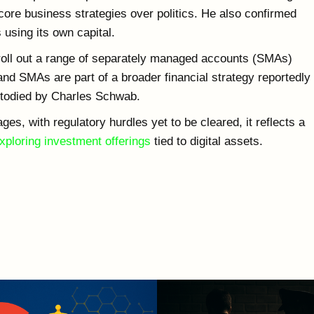
core business strategies over politics. He also confirmed
 using its own capital.
 roll out a range of separately managed accounts (SMAs)
and SMAs are part of a broader financial strategy reportedly
ustodied by Charles Schwab.
ages, with regulatory hurdles yet to be cleared, it reflects a
ploring investment offerings
tied to digital assets.