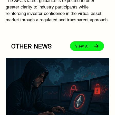
The SFC’s latest guidance is expected to offer
greater clarity to industry participants while
reinforcing investor confidence in the virtual asset
market through a regulated and transparent approach.
OTHER NEWS
View All