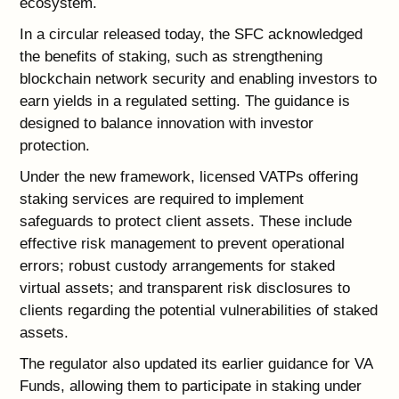
ecosystem.
In a circular released today, the SFC acknowledged
the benefits of staking, such as strengthening
blockchain network security and enabling investors to
earn yields in a regulated setting. The guidance is
designed to balance innovation with investor
protection.
Under the new framework, licensed VATPs offering
staking services are required to implement
safeguards to protect client assets. These include
effective risk management to prevent operational
errors; robust custody arrangements for staked
virtual assets; and transparent risk disclosures to
clients regarding the potential vulnerabilities of staked
assets.
The regulator also updated its earlier guidance for VA
Funds, allowing them to participate in staking under