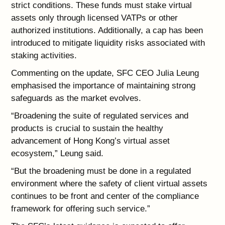
strict conditions. These funds must stake virtual
assets only through licensed VATPs or other
authorized institutions. Additionally, a cap has been
introduced to mitigate liquidity risks associated with
staking activities.
Commenting on the update, SFC CEO Julia Leung
emphasised the importance of maintaining strong
safeguards as the market evolves.
“Broadening the suite of regulated services and
products is crucial to sustain the healthy
advancement of Hong Kong’s virtual asset
ecosystem,” Leung said.
“But the broadening must be done in a regulated
environment where the safety of client virtual assets
continues to be front and center of the compliance
framework for offering such service.”