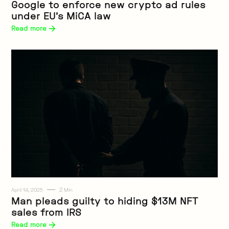
Google to enforce new crypto ad rules
under EU’s MiCA law
Read more 
2
April 14, 2025
Min
Web3
Man pleads guilty to hiding $13M NFT
sales from IRS
Read more 