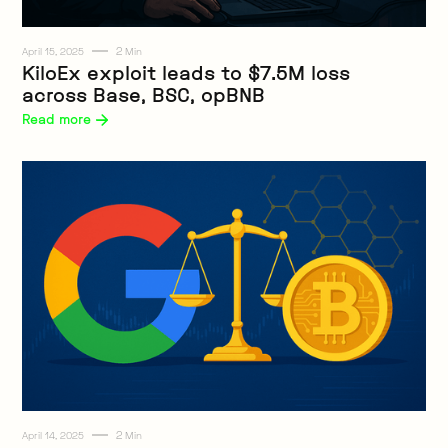
2
April 15, 2025
Min
Web3
KiloEx exploit leads to $7.5M loss
across Base, BSC, opBNB
Read more 
2
April 14, 2025
Min
Web3