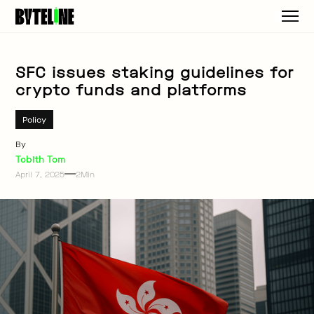
SFC issues staking guidelines for
crypto funds and platforms
Policy
By
Tobith Tom
April 7, 2025
2
Min