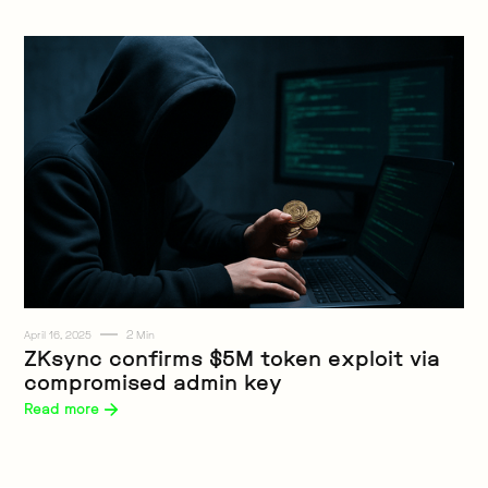
2
April 16, 2025
Min
Web3
ZKsync confirms $5M token exploit via
compromised admin key
Read more 