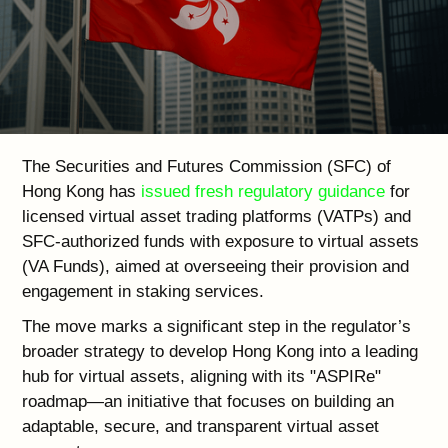
The Securities and Futures Commission (SFC) of
Hong Kong has
issued fresh regulatory guidance
for
licensed virtual asset trading platforms (VATPs) and
SFC-authorized funds with exposure to virtual assets
(VA Funds), aimed at overseeing their provision and
engagement in staking services.
The move marks a significant step in the regulator’s
broader strategy to develop Hong Kong into a leading
hub for virtual assets, aligning with its "ASPIRe"
roadmap—an initiative that focuses on building an
adaptable, secure, and transparent virtual asset