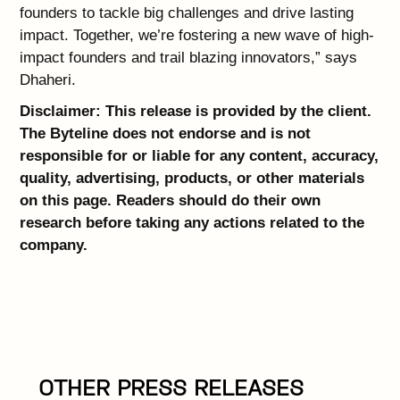
founders to tackle big challenges and drive lasting
impact. Together, we’re fostering a new wave of high-
impact founders and trail blazing innovators,” says
Dhaheri.
Disclaimer: This release is provided by the client.
The Byteline does not endorse and is not
responsible for or liable for any content, accuracy,
quality, advertising, products, or other materials
on this page. Readers should do their own
research before taking any actions related to the
company.
OTHER PRESS RELEASES