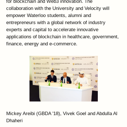
for blockchain and Web3 innovation. The
collaboration with the University and Velocity will
empower Waterloo students, alumni and
entrepreneurs with a global network of industry
experts and capital to accelerate innovative
applications of blockchain in healthcare, government,
finance, energy and e-commerce.
Mickey Areibi (GBDA '18), Vivek Goel and Abdulla Al
Dhaheri