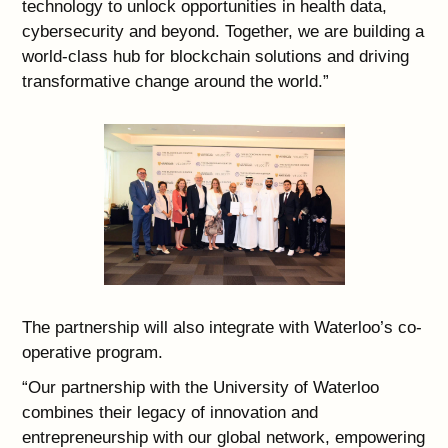
technology to unlock opportunities in health data,
cybersecurity and beyond. Together, we are building a
world-class hub for blockchain solutions and driving
transformative change around the world.”
The partnership will also integrate with Waterloo’s co-
operative program.
“Our partnership with the University of Waterloo
combines their legacy of innovation and
entrepreneurship with our global network, empowering