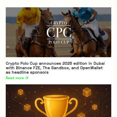
Crypto Polo Cup announces 2025 edition in Dubai
with Binance FZE, The Sandbox, and OpenWallet
as headline sponsors
Read more 