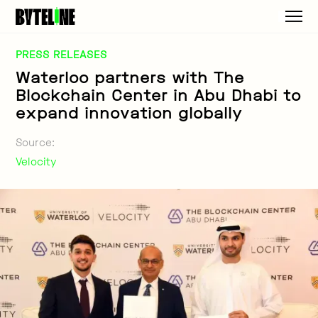
PRESS RELEASES
Waterloo partners with The
Blockchain Center in Abu Dhabi to
expand innovation globally
Source:
Velocity