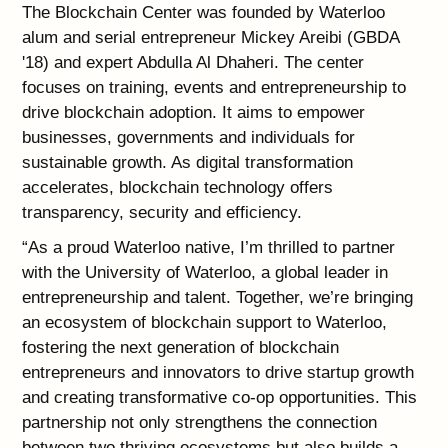
The Blockchain Center was founded by Waterloo
alum and serial entrepreneur Mickey Areibi (GBDA
'18) and expert Abdulla Al Dhaheri. The center
focuses on training, events and entrepreneurship to
drive blockchain adoption. It aims to empower
businesses, governments and individuals for
sustainable growth. As digital transformation
accelerates, blockchain technology offers
transparency, security and efficiency.
“As a proud Waterloo native, I’m thrilled to partner
with the University of Waterloo, a global leader in
entrepreneurship and talent. Together, we’re bringing
an ecosystem of blockchain support to Waterloo,
fostering the next generation of blockchain
entrepreneurs and innovators to drive startup growth
and creating transformative co-op opportunities. This
partnership not only strengthens the connection
between two thriving ecosystems but also builds a