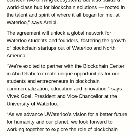
world-class hub for blockchain solutions — rooted in
the talent and spirit of where it all began for me, at
Waterloo,” says Areibi.
The agreement will unlock a global network for
Waterloo students and founders, fostering the growth
of blockchain startups out of Waterloo and North
America.
“We’re excited to partner with the Blockchain Center
in Abu Dhabi to create unique opportunities for our
students and entrepreneurs in blockchain
commercialization, education and innovation,” says
Vivek Goel, President and Vice-Chancellor at the
University of Waterloo.
“As we advance UWaterloo’s vision for a better future
for humanity and our planet, we look forward to
working together to explore the role of blockchain