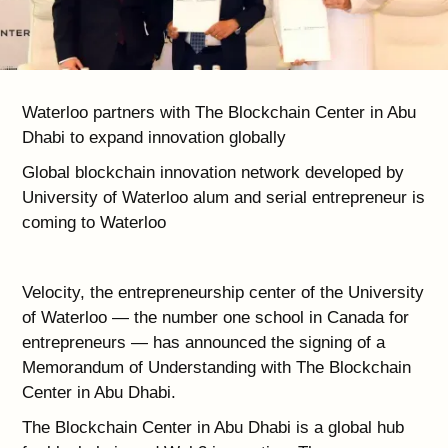
Waterloo partners with The Blockchain Center in Abu
Dhabi to expand innovation globally
Global blockchain innovation network developed by
University of Waterloo alum and serial entrepreneur is
coming to Waterloo
Velocity, the entrepreneurship center of the University
of Waterloo — the number one school in Canada for
entrepreneurs — has announced the signing of a
Memorandum of Understanding with The Blockchain
Center in Abu Dhabi.
The Blockchain Center in Abu Dhabi is a global hub