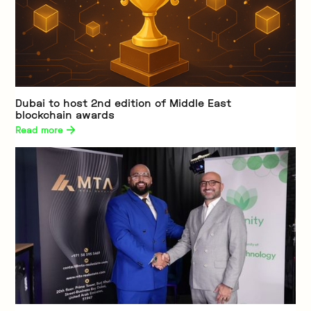
Dubai to host 2nd edition of Middle East
blockchain awards
Read more 