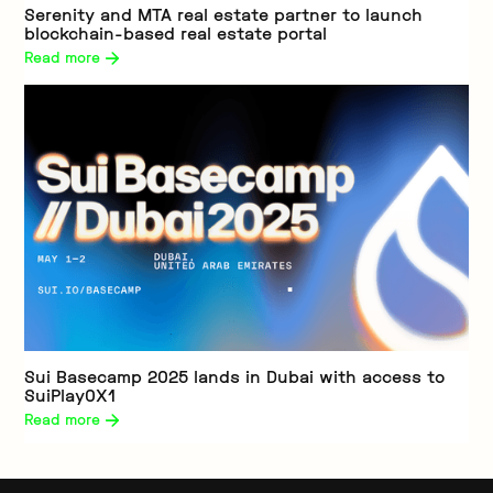
Serenity and MTA real estate partner to launch
blockchain-based real estate portal
Read more 
Sui Basecamp 2025 lands in Dubai with access to
SuiPlay0X1
Read more 