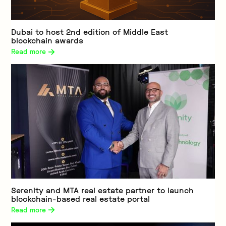
Dubai to host 2nd edition of Middle East
blockchain awards
Read more 
Serenity and MTA real estate partner to launch
blockchain-based real estate portal
Read more 