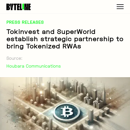
PRESS RELEASES
Tokinvest and SuperWorld
establish strategic partnership to
bring Tokenized RWAs
Source:
Houbara Communications