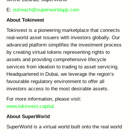
E:
outreach@superworldapp.com
About Tokinvest
Tokinvest is a pioneering marketplace that connects
real-world asset issuers with investors globally. Our
advanced platform simplifies the investment process
by creating virtual tokens representing rights to
assets and providing comprehensive lifecycle
services from ideation to trading to asset servicing.
Headquartered in Dubai, we leverage the region’s
favourable regulatory environment to offer all
investors access to the most desirable assets.
For more information, please visit:
www.tokinvest.capital
About SuperWorld
SuperWorld is a virtual world built onto the real world