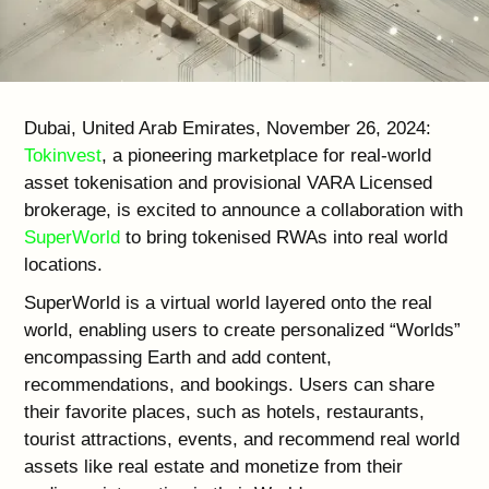
Dubai, United Arab Emirates, November 26, 2024:
Tokinvest
, a pioneering marketplace for real-world
asset tokenisation and provisional VARA Licensed
brokerage, is excited to announce a collaboration with
SuperWorld
to bring tokenised RWAs into real world
locations.
SuperWorld is a virtual world layered onto the real
world, enabling users to create personalized “Worlds”
encompassing Earth and add content,
recommendations, and bookings. Users can share
their favorite places, such as hotels, restaurants,
tourist attractions, events, and recommend real world
assets like real estate and monetize from their