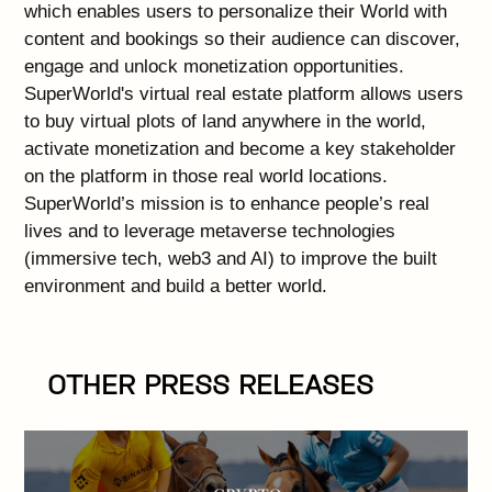
which enables users to personalize their World with
content and bookings so their audience can discover,
engage and unlock monetization opportunities.
SuperWorld's virtual real estate platform allows users
to buy virtual plots of land anywhere in the world,
activate monetization and become a key stakeholder
on the platform in those real world locations.
SuperWorld’s mission is to enhance people’s real
lives and to leverage metaverse technologies
(immersive tech, web3 and AI) to improve the built
environment and build a better world.
OTHER PRESS RELEASES