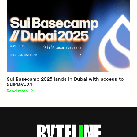
Sui Basecamp 2025 lands in Dubai with access to
SuiPlay0X1
Read more 