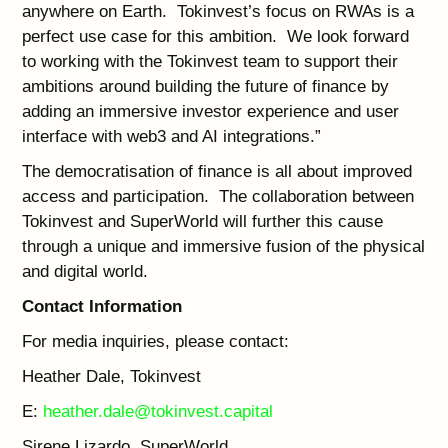
anywhere on Earth. Tokinvest’s focus on RWAs is a
perfect use case for this ambition. We look forward
to working with the Tokinvest team to support their
ambitions around building the future of finance by
adding an immersive investor experience and user
interface with web3 and AI integrations.”
The democratisation of finance is all about improved
access and participation. The collaboration between
Tokinvest and SuperWorld will further this cause
through a unique and immersive fusion of the physical
and digital world.
Contact Information
For media inquiries, please contact:
Heather Dale, Tokinvest
E:
heather.dale@tokinvest.capital
Sirene Lizardo, SuperWorld