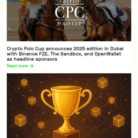
Crypto Polo Cup announces 2025 edition in Dubai
with Binance FZE, The Sandbox, and OpenWallet
as headline sponsors
Read more 