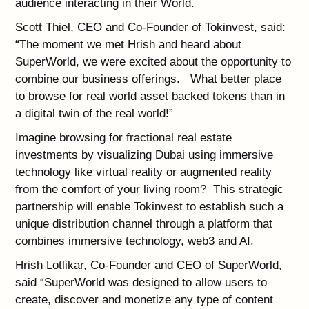
audience interacting in their World.
Scott Thiel, CEO and Co-Founder of Tokinvest, said:
“The moment we met Hrish and heard about
SuperWorld, we were excited about the opportunity to
combine our business offerings. What better place
to browse for real world asset backed tokens than in
a digital twin of the real world!”
Imagine browsing for fractional real estate
investments by visualizing Dubai using immersive
technology like virtual reality or augmented reality
from the comfort of your living room? This strategic
partnership will enable Tokinvest to establish such a
unique distribution channel through a platform that
combines immersive technology, web3 and AI.
Hrish Lotlikar, Co-Founder and CEO of SuperWorld,
said “SuperWorld was designed to allow users to
create, discover and monetize any type of content